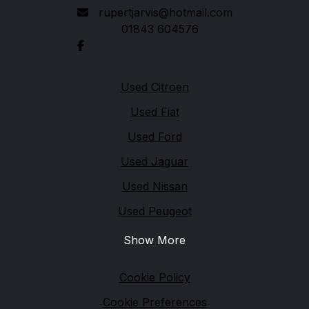
rupertjarvis@hotmail.com
01843 604576
Quick links
Used Citroen
Used Fiat
Used Ford
Used Jaguar
Used Nissan
Used Peugeot
Show More
Legal
Cookie Policy
Cookie Preferences