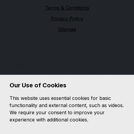
Terms & Conditions
Privacy Policy
Sitemap
Financial Conduct Authority
Carmatched.com Ltd is authorised and regulated by
the Financial Conduct Authority (FCA), firm reference
716362. Carmatched.com Ltd is a credit broker not a
lender. We can introduce you to a limited number of
lenders, while providing details of finance products
Our Use of Cookies
available. We will not charge you a fee for an
introduction, but will typically receive a commission
This website uses essential cookies for basic
from the lender. Lender's commissions may vary. The
functionality and external content, such as videos.
commission received does not influence the interest
We require your consent to improve your
rate you will pay. For questions about commission,
experience with additional cookies.
please speak to us.