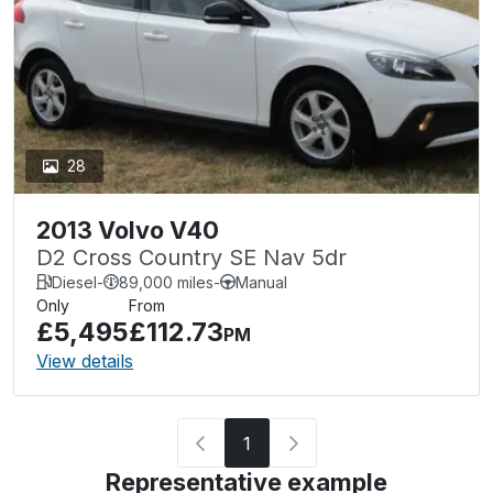
28
2013 Volvo V40
D2 Cross Country SE Nav 5dr
Diesel
-
89,000 miles
-
Manual
Only
From
£5,495
£112.73
PM
View details
1
Representative example