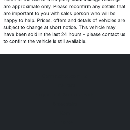
are approximate only. Please reconfirm any details that
are important to you with sales person who will be
happy to help. Prices, offers and details of vehicles are
subject to change at short notice. This vehicle may
have been sold in the last 24 hours - please contact us
to confirm the vehicle is still available.
Carmatched.com Ltd
The Yard
Copperleaf Business Park
Broadstairs
Kent
CT10 3AT