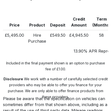
Credit
Term
Price
Product
Deposit
Amount
(Months)
£5,495.00
Hire
£549.50
£4,945.50
58
Purchase
13.90% APR Repres
Included in the final payment shown is an option to purchase
fee of £1.00.
Disclosure
We work with a number of carefully selected credit
providers who may be able to offer you finance for your
purchase. We are only able to offer finance products from
these providers.
Please be aware that the specification on vehicles can
sometimes differ from that shown above, including as a
result of the use of third party data. Mileage readings