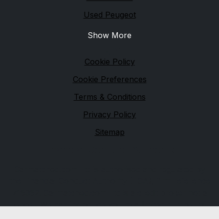
Used Peugeot
Show More
Legal
Cookie Policy
Cookie Preferences
Terms & Conditions
Privacy Policy
Sitemap
Financial Conduct Authority
Carmatched.com Ltd is authorised and regulated by
the Financial Conduct Authority (FCA), firm reference
716362. Carmatched.com Ltd is a credit broker not a
lender. We can introduce you to a limited number of
lenders, while providing details of finance products