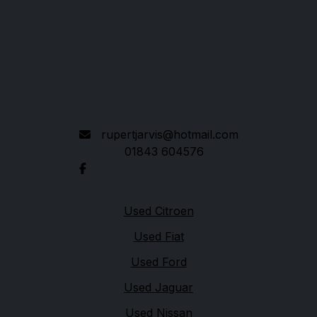
The Yard
Copperleaf Business Park
Broadstairs
Kent
CT10 3AT
rupertjarvis@hotmail.com
01843 604576
Quick links
Used Citroen
Used Fiat
Used Ford
Used Jaguar
Used Nissan